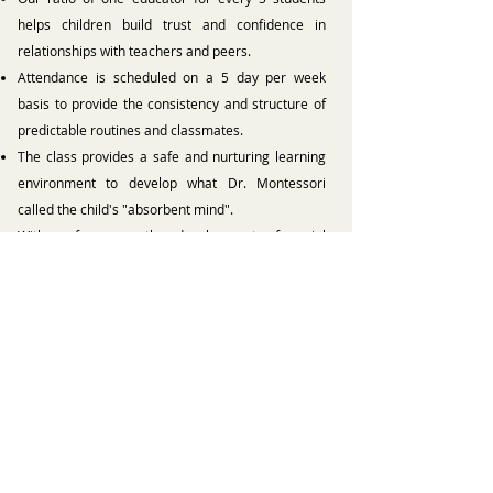
helps children build trust and confidence in
relationships with teachers and peers.
Attendance is scheduled on a 5 day per week
basis to provide the consistency and structure of
predictable routines and classmates.
The class provides a safe and nurturing learning
environment to develop what Dr. Montessori
called the child's "absorbent mind".
With a focus on the development of social
interaction, language, and self-help skills
(including toilet-learning), we guide our ‘freshmen’
toward success in a classroom community.
Back to Classes