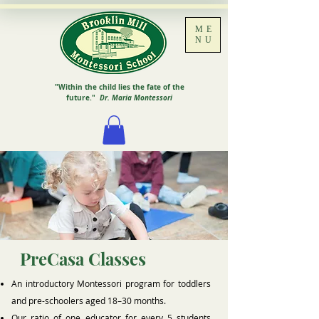
ME
NU
"Within the child lies the fate of the
future."
Dr. Maria Montessori
PreCasa Classes
An introductory Montessori program for toddlers
and pre-schoolers aged 18–30 months.
Our ratio of one educator for every 5 students