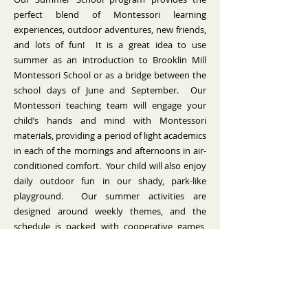
perfect blend of Montessori learning
experiences, outdoor adventures, new friends,
and lots of fun! It is a great idea to use
summer as an introduction to Brooklin Mill
Montessori School or as a bridge between the
school days of June and September. Our
Montessori teaching team will engage your
child’s hands and mind with Montessori
materials, providing a period of light academics
in each of the mornings and afternoons in air-
conditioned comfort. Your child will also enjoy
daily outdoor fun in our shady, park-like
playground. Our summer activities are
designed around weekly themes, and the
schedule is packed with cooperative games,
arts & crafts, music & movement, daily reading
circles, and outdoor activities.
Summer School is available to current
students, alumni, and children registered to