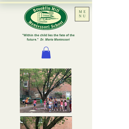
ME
NU
"Within the child lies the fate of the
future."
Dr. Maria Montessori