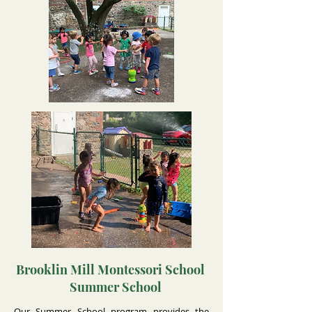
Brooklin Mill Montessori School
Summer School
Our Summer School program provides the